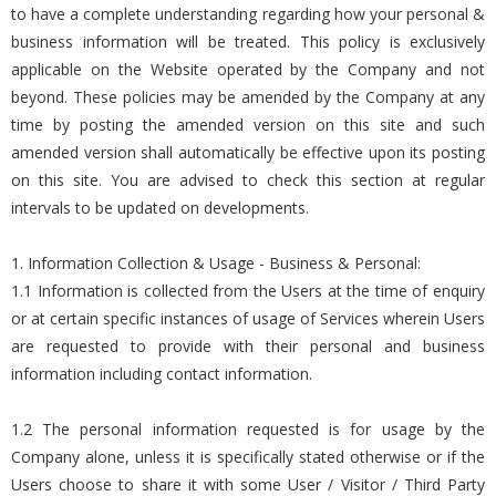
to have a complete understanding regarding how your personal &
business information will be treated. This policy is exclusively
applicable on the Website operated by the Company and not
beyond. These policies may be amended by the Company at any
time by posting the amended version on this site and such
amended version shall automatically be effective upon its posting
on this site. You are advised to check this section at regular
intervals to be updated on developments.
1. Information Collection & Usage - Business & Personal:
1.1 Information is collected from the Users at the time of enquiry
or at certain specific instances of usage of Services wherein Users
are requested to provide with their personal and business
information including contact information.
1.2 The personal information requested is for usage by the
Company alone, unless it is specifically stated otherwise or if the
Users choose to share it with some User / Visitor / Third Party