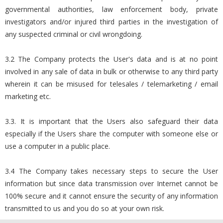
governmental authorities, law enforcement body, private
investigators and/or injured third parties in the investigation of
any suspected criminal or civil wrongdoing.
3.2 The Company protects the User's data and is at no point
involved in any sale of data in bulk or otherwise to any third party
wherein it can be misused for telesales / telemarketing / email
marketing etc.
3.3. It is important that the Users also safeguard their data
especially if the Users share the computer with someone else or
use a computer in a public place.
3.4 The Company takes necessary steps to secure the User
information but since data transmission over Internet cannot be
100% secure and it cannot ensure the security of any information
transmitted to us and you do so at your own risk.