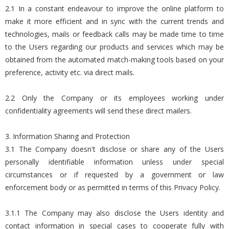
2.1 In a constant endeavour to improve the online platform to
make it more efficient and in sync with the current trends and
technologies, mails or feedback calls may be made time to time
to the Users regarding our products and services which may be
obtained from the automated match-making tools based on your
preference, activity etc. via direct mails.
2.2 Only the Company or its employees working under
confidentiality agreements will send these direct mailers.
3. Information Sharing and Protection
3.1 The Company doesn't disclose or share any of the Users
personally identifiable information unless under special
circumstances or if requested by a government or law
enforcement body or as permitted in terms of this Privacy Policy.
3.1.1 The Company may also disclose the Users identity and
contact information in special cases to cooperate fully with