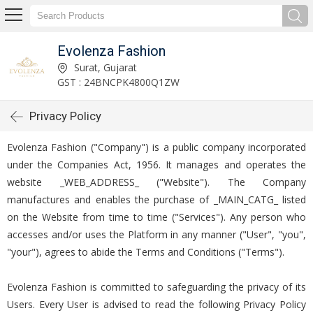
Evolenza Fashion
Surat, Gujarat
GST : 24BNCPK4800Q1ZW
Privacy Policy
Evolenza Fashion ("Company") is a public company incorporated
under the Companies Act, 1956. It manages and operates the
website _WEB_ADDRESS_ ("Website"). The Company
manufactures and enables the purchase of _MAIN_CATG_ listed
on the Website from time to time ("Services"). Any person who
accesses and/or uses the Platform in any manner ("User", "you",
"your"), agrees to abide the Terms and Conditions ("Terms").
Evolenza Fashion is committed to safeguarding the privacy of its
Users. Every User is advised to read the following Privacy Policy