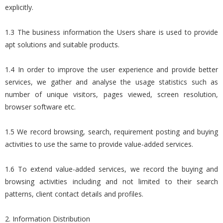
explicitly.
1.3 The business information the Users share is used to provide
apt solutions and suitable products.
1.4 In order to improve the user experience and provide better
services, we gather and analyse the usage statistics such as
number of unique visitors, pages viewed, screen resolution,
browser software etc.
1.5 We record browsing, search, requirement posting and buying
activities to use the same to provide value-added services.
1.6 To extend value-added services, we record the buying and
browsing activities including and not limited to their search
patterns, client contact details and profiles.
2. Information Distribution