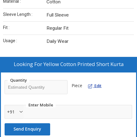
Material :
Cotton
Sleeve Length :
Full Sleeve
Fit :
Regular Fit
Usage :
Daily Wear
Looking For
Yellow Cotton Printed Short Kurta
Quantity
Piece
Edit
Enter Mobile
+91
Send Enquiry