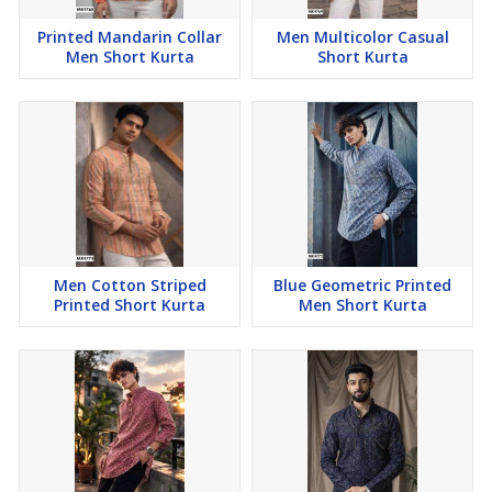
Printed Mandarin Collar
Men Multicolor Casual
Men Short Kurta
Short Kurta
Men Cotton Striped
Blue Geometric Printed
Printed Short Kurta
Men Short Kurta