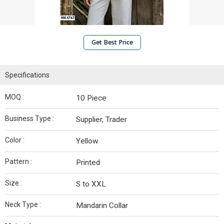
Get Best Price
Specifications
MOQ :
10 Piece
Business Type :
Supplier, Trader
Color :
Yellow
Pattern :
Printed
Size :
S to XXL
Neck Type :
Mandarin Collar