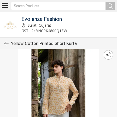
Evolenza Fashion
Surat, Gujarat
GST : 24BNCPK4800Q1ZW
Yellow Cotton Printed Short Kurta