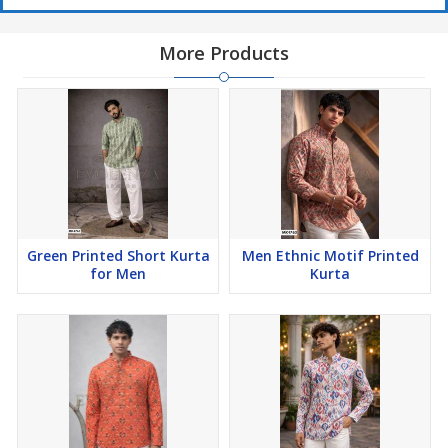
More Products
Green Printed Short Kurta
Men Ethnic Motif Printed
for Men
Kurta