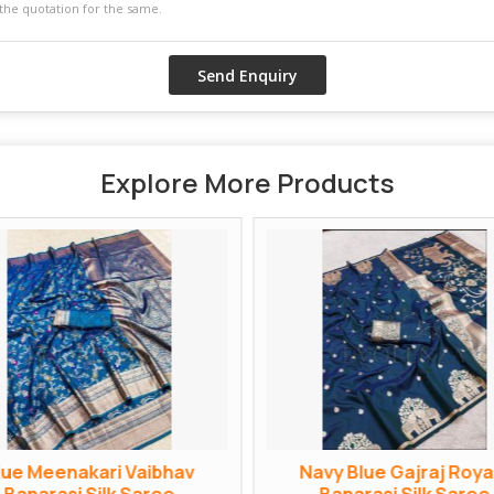
Explore More Products
lue Meenakari Vaibhav
Navy Blue Gajraj Roya
Banarasi Silk Saree
Banarasi Silk Saree