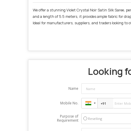
We offer a stunning Violet Crystal Noir Satin Silk Saree, pe
and a length of 5.5 meters, it provides ample fabric for dra
Ideal for manufacturers, suppliers, and traders looking to o
Looking fo
Name
Mobile No.
Purpose of
Reselling
Requirement