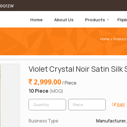
00Q1ZW
Home
About Us
Products
Flip
Home
Product
›
Violet Crystal Noir Satin Silk
2,999.00
/ Piece
10 Piece
(MOQ)
Edit
Business Type
Manufacturer, 