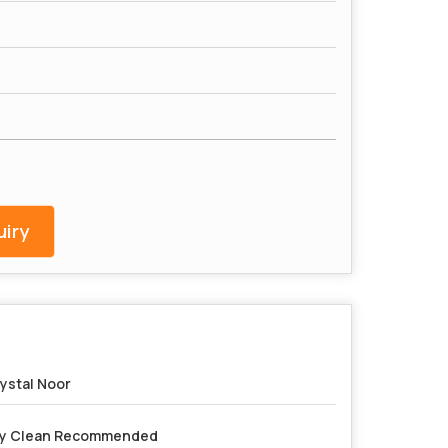
iry
ystal Noor
y Clean Recommended