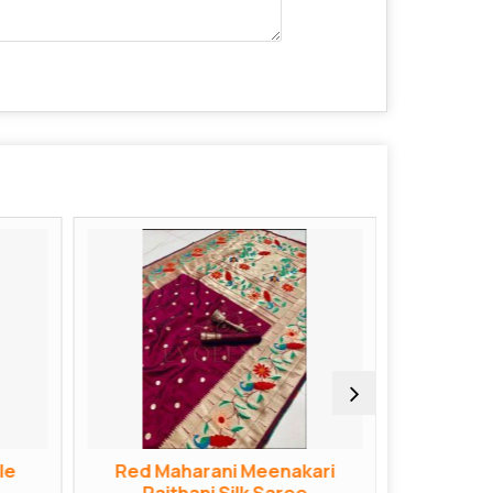
le
Red Maharani Meenakari
Red Bana
Paithani Silk Saree