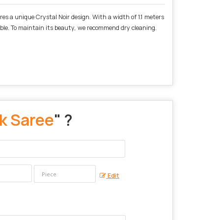
ures a unique Crystal Noir design. With a width of 1.1 meters
emble. To maintain its beauty, we recommend dry cleaning.
lk Saree
" ?
Edit