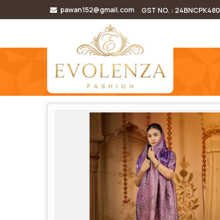
pawan152@gmail.com
GST NO. : 24BNCPK48