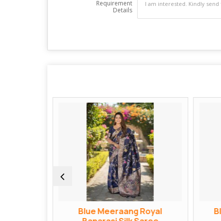
Requirement
Details
ngvati
Blue Meeraang Royal
B
Saree
Banarasi Silk Saree