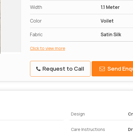
Width
1.1 Meter
Color
Voilet
Fabric
Satin Silk
Click to view more
Request to Call
Send Enqu
Design
Cr
Care Instructions
Dr