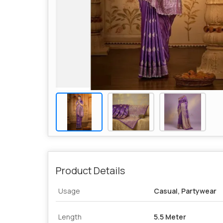
Product Details
Usage
Casual, Partywear
Length
5.5 Meter