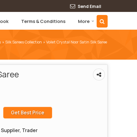
Send Email
book
Terms & Conditions
More
s
Silk Sarees Collection
Voilet Crystal Noor Satin Silk Saree
›
›
 Saree
Get Best Price
Supplier, Trader