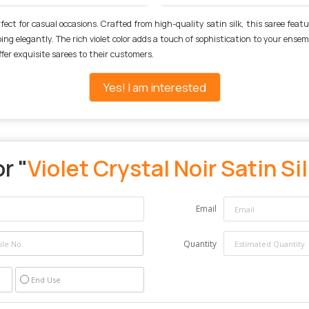
rfect for casual occasions. Crafted from high-quality satin silk, this saree feat
ping elegantly. The rich violet color adds a touch of sophistication to your ens
ffer exquisite sarees to their customers.
Yes! I am interested
r "
Violet Crystal Noir Satin Si
Email
Quantity
End Use