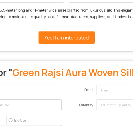
5.5-meter long and 1.1-meter wide saree crafted from luxurious silk. This elegan
aning to maintain its quality. Ideal for manufacturers, suppliers, and traders lo
Yes! I am interested
r "
Green Rajsi Aura Woven Sil
Email
Quantity
End Use