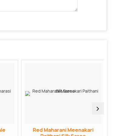
le
Red Maharani Meenakari
Red Bana
Paithani Silk Saree