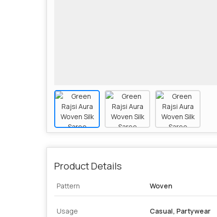
Product Details
Pattern
Woven
Usage
Casual, Partywear