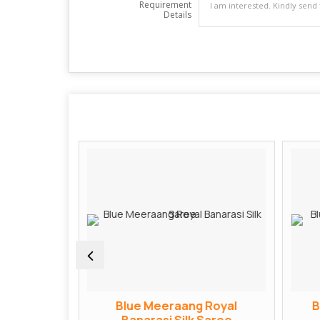
Requirement
Details
ngvati
Blue Meeraang Royal
B
Saree
Banarasi Silk Saree