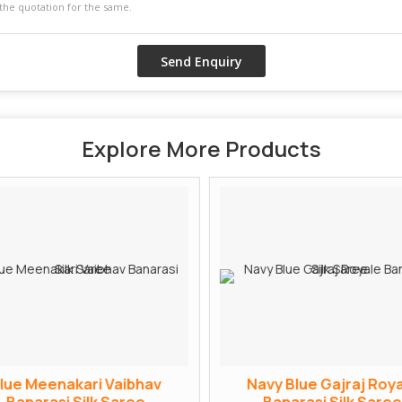
Explore More Products
lue Meenakari Vaibhav
Navy Blue Gajraj Roya
Banarasi Silk Saree
Banarasi Silk Saree