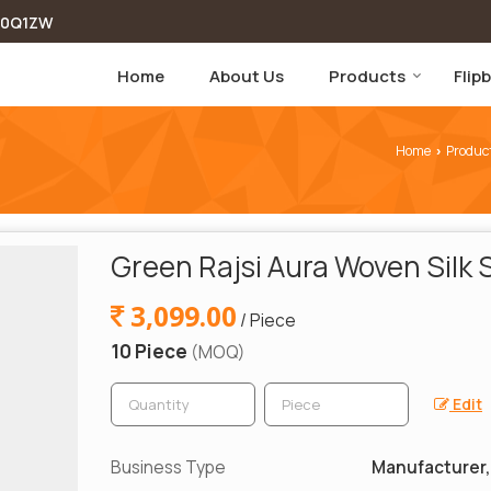
00Q1ZW
Home
About Us
Products
Flip
Home
Produc
›
Green Rajsi Aura Woven Silk 
3,099.00
/ Piece
10 Piece
(MOQ)
Edit
Business Type
Manufacturer, 