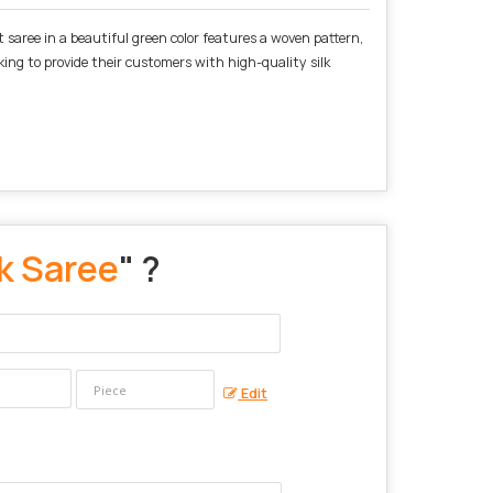
t saree in a beautiful green color features a woven pattern,
oking to provide their customers with high-quality silk
k Saree
" ?
Edit