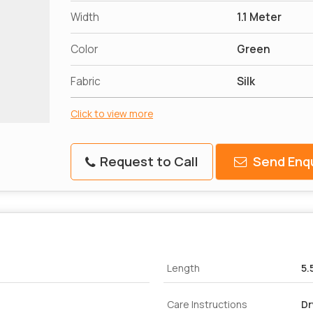
Width
1.1 Meter
Color
Green
Fabric
Silk
Click to view more
Request to Call
Send Enqu
Length
5.
Care Instructions
Dr