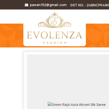
pawan152@gmail.com
GST NO. : 24BNCPK48