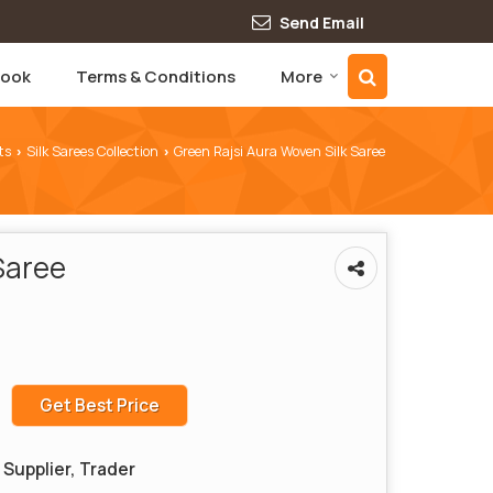
Send Email
book
Terms & Conditions
More
ts
Silk Sarees Collection
Green Rajsi Aura Woven Silk Saree
›
›
Saree
Get Best Price
Supplier, Trader