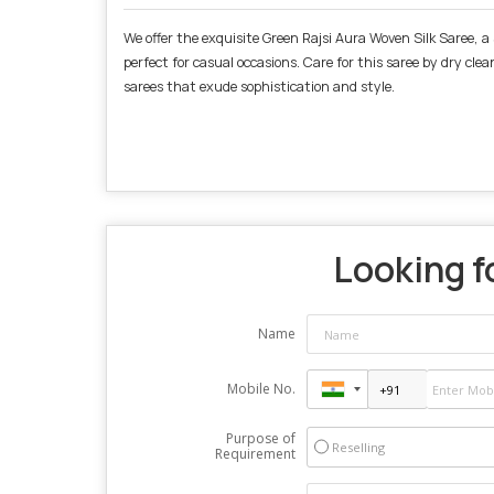
We offer the exquisite Green Rajsi Aura Woven Silk Saree, a 
perfect for casual occasions. Care for this saree by dry cle
sarees that exude sophistication and style.
Looking fo
Name
Mobile No.
Purpose of
Reselling
Requirement