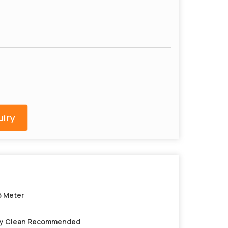
iry
5 Meter
y Clean Recommended