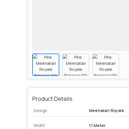
Product Details
Design
Meenakari Royale
Width
1.1 Meter