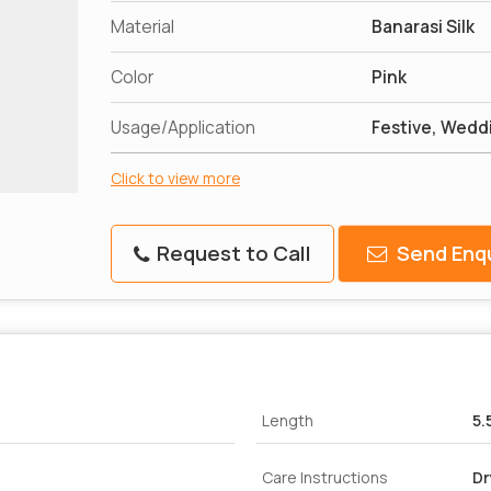
Material
Banarasi Silk
Color
Pink
Usage/Application
Festive, Weddi
Click to view more
Request to Call
Send Enqu
Length
5.
Care Instructions
Dr