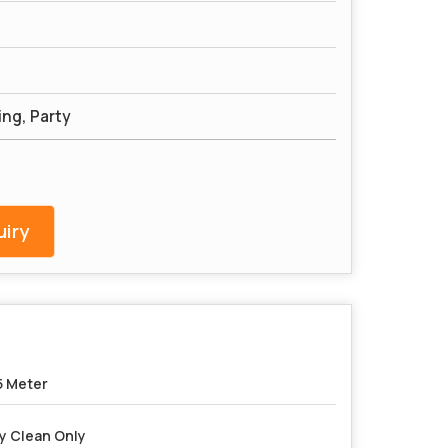
ng, Party
iry
5 Meter
y Clean Only