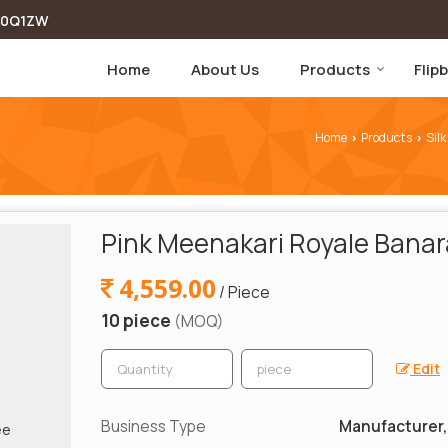
00Q1ZW
Home
About Us
Products
Flip
Home
Products
Silk
›
›
Pink Meenakari Royale Banara
4,559.00
/ Piece
10 piece
(MOQ)
Edit
Business Type
Manufacturer, 