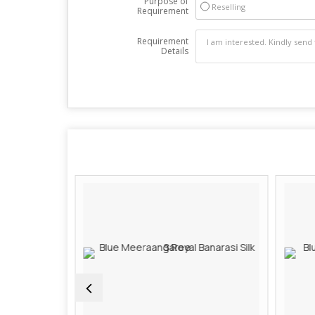
Purpose of
Reselling
Requirement
Requirement
Details