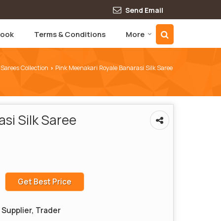
Send Email
book
Terms & Conditions
More
 Sarees Collection
Pink Meenakari Royale Banarasi Silk Saree
›
si Silk Saree
Get Best Price
Supplier, Trader