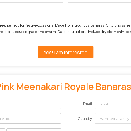
ee, perfect for festive occasions. Made from luxurious Banarasi Silk, this sare
meters, it exudes grace and charm. Care instructions include dry clean only. Ide
Yes! I am interested
ink Meenakari Royale Banarasi
Email
Quantity