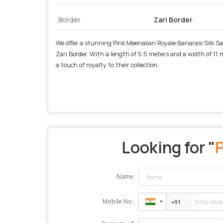
Border
Zari Border
We offer a stunning Pink Meenakari Royale Banarasi Silk Sar
Zari Border. With a length of 5.5 meters and a width of 1.1 
a touch of royalty to their collection.
Looking for "
P
Name
Mobile No.