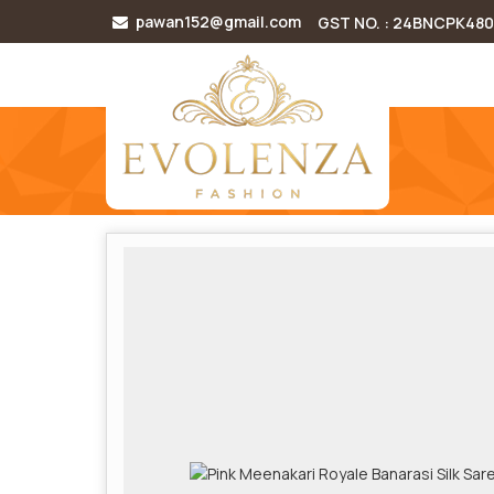
pawan152@gmail.com
GST NO. : 24BNCPK48