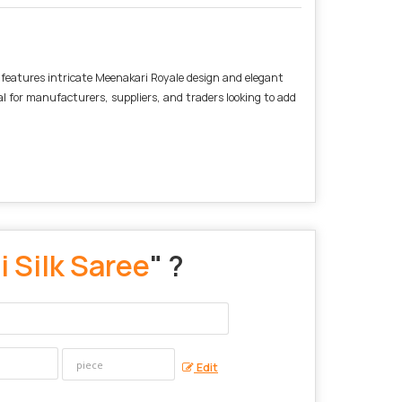
e features intricate Meenakari Royale design and elegant
al for manufacturers, suppliers, and traders looking to add
 Silk Saree
" ?
Edit