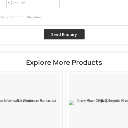
End Use
Explore More Products