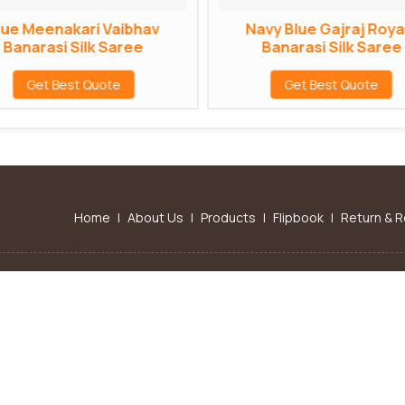
lue Meenakari Vaibhav
Navy Blue Gajraj Roya
Banarasi Silk Saree
Banarasi Silk Saree
Get Best Quote
Get Best Quote
Home
|
About Us
|
Products
|
Flipbook
|
Return & R