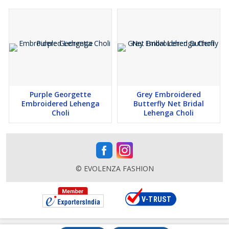
Purple Georgette
Grey Embroidered
Embroidered Lehenga
Butterfly Net Bridal
Choli
Lehenga Choli
© EVOLENZA FASHION