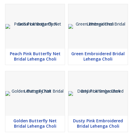
Peach Pink Butterfly Net
Green Embroidered Bridal
Bridal Lehenga Choli
Lehenga Choli
Golden Butterfly Net
Dusty Pink Embroidered
Bridal Lehenga Choli
Bridal Lehenga Choli