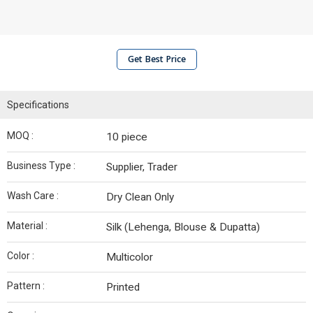
Get Best Price
Specifications
MOQ :
10 piece
Business Type :
Supplier, Trader
Wash Care :
Dry Clean Only
Material :
Silk (Lehenga, Blouse & Dupatta)
Color :
Multicolor
Pattern :
Printed