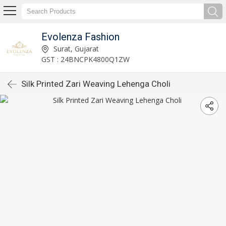
Evolenza Fashion
Surat, Gujarat
GST : 24BNCPK4800Q1ZW
Silk Printed Zari Weaving Lehenga Choli