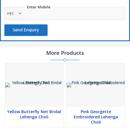
Enter Mobile
+91
Send Enquiry
More Products
Yellow Butterfly Net Bridal
Pink Georgette
Lehenga Choli
Embroidered Lehenga
Choli