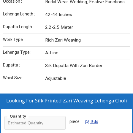
Occasion :
Bridal Wear, Wedding, Festive Functions
Lehenga Length :
42-44 Inches
Dupatta Length :
2.2-2.5 Meter
Work Type :
Rich Zari Weaving
Lehenga Type :
A-Line
Dupatta :
Silk Dupatta With Zari Border
Waist Size :
Adjustable
Looking For
Silk Printed Zari Weaving Lehenga Choli
Quantity
piece
Edit