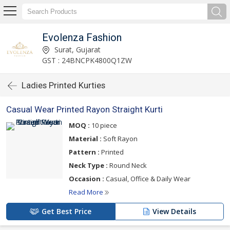
Evolenza Fashion
Surat, Gujarat
GST : 24BNCPK4800Q1ZW
Ladies Printed Kurties
Casual Wear Printed Rayon Straight Kurti
MOQ :
10 piece
Material :
Soft Rayon
Pattern :
Printed
Neck Type :
Round Neck
Occasion :
Casual, Office & Daily Wear
Read More
Get Best Price
View Details