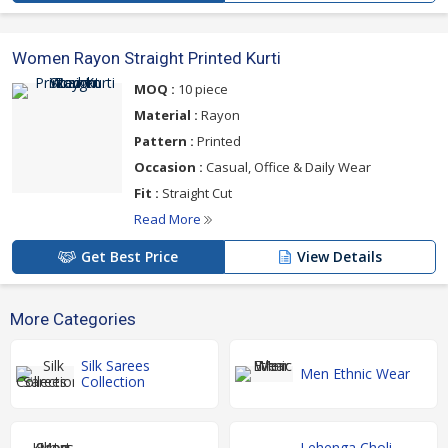
Women Rayon Straight Printed Kurti
MOQ :
10 piece
Material :
Rayon
Pattern :
Printed
Occasion :
Casual, Office & Daily Wear
Fit :
Straight Cut
Read More
Get Best Price
View Details
More Categories
Silk Sarees
Men Ethnic Wear
Collection
Lehenga Choli