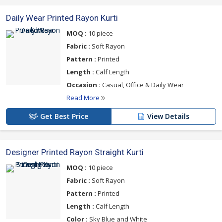
Daily Wear Printed Rayon Kurti
MOQ :
10 piece
Fabric :
Soft Rayon
Pattern :
Printed
Length :
Calf Length
Occasion :
Casual, Office & Daily Wear
Read More
Get Best Price
View Details
Designer Printed Rayon Straight Kurti
MOQ :
10 piece
Fabric :
Soft Rayon
Pattern :
Printed
Length :
Calf Length
Color :
Sky Blue and White