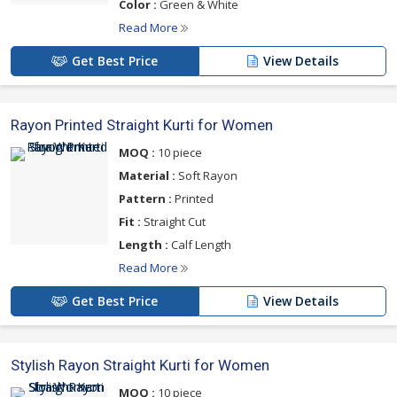
Color :
Green & White
Read More
Get Best Price
View Details
Rayon Printed Straight Kurti for Women
MOQ :
10 piece
Material :
Soft Rayon
Pattern :
Printed
Fit :
Straight Cut
Length :
Calf Length
Read More
Get Best Price
View Details
Stylish Rayon Straight Kurti for Women
MOQ :
10 piece