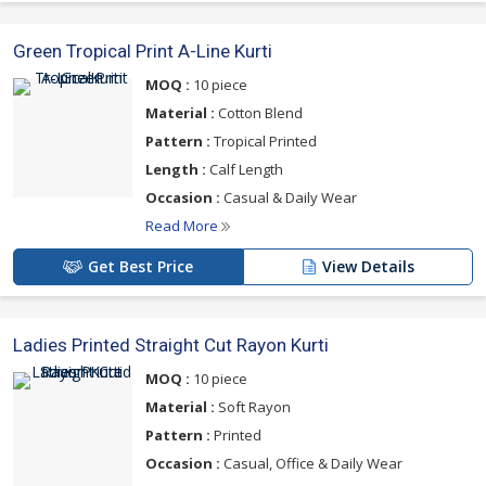
Green Tropical Print A-Line Kurti
MOQ :
10 piece
Material :
Cotton Blend
Pattern :
Tropical Printed
Length :
Calf Length
Occasion :
Casual & Daily Wear
Read More
Get Best Price
View Details
Ladies Printed Straight Cut Rayon Kurti
MOQ :
10 piece
Material :
Soft Rayon
Pattern :
Printed
Occasion :
Casual, Office & Daily Wear