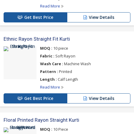
Read More
Get Best Price
View Details
Ethnic Rayon Straight Fit Kurti
MOQ :
10 piece
Fabric :
Soft Rayon
Wash Care :
Machine Wash
Pattern :
Printed
Length :
Calf Length
Read More
Get Best Price
View Details
Floral Printed Rayon Straight Kurti
MOQ :
10 Piece