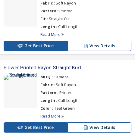
Fabric :
Soft Rayon
Pattern :
Printed
Fit :
Straight Cut
Length :
Calf Length
Read More
Get Best Price
View Details
Flower Printed Rayon Straight Kurti
MOQ :
10 piece
Fabric :
Soft Rayon
Pattern :
Printed
Length :
Calf Length
Color :
Teal Green
Read More
Get Best Price
View Details