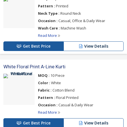
Pattern :
Printed
Neck Type :
Round Neck
Occasion :
Casual, Office & Daily Wear
Wash Care :
Machine Wash
Read More
Get Best Price
View Details
White Floral Print A-Line Kurti
MOQ :
10 Piece
Color :
White
Fabric :
Cotton Blend
Pattern :
Floral Printed
Occasion :
Casual & Daily Wear
Read More
Get Best Price
View Details