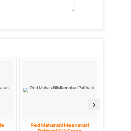
le
Red Maharani Meenakari
Red Bana
Paithani Silk Saree