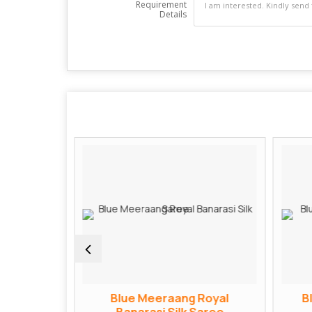
Requirement
Details
ngvati
Blue Meeraang Royal
B
Saree
Banarasi Silk Saree