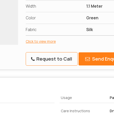
Width
1.1 Meter
Color
Green
Fabric
Silk
Click to view more
Request to Call
Send Enqu
Usage
Pa
Care Instructions
Dr