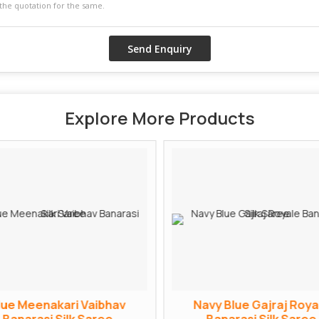
Explore More Products
lue Meenakari Vaibhav
Navy Blue Gajraj Roya
Banarasi Silk Saree
Banarasi Silk Saree