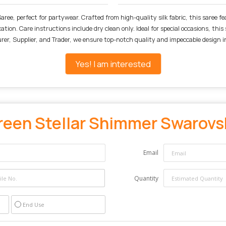
ree, perfect for partywear. Crafted from high-quality silk fabric, this saree fe
tion. Care instructions include dry clean only. Ideal for special occasions, thi
er, Supplier, and Trader, we ensure top-notch quality and impeccable design in
Yes! I am interested
reen Stellar Shimmer Swarovsk
Email
Quantity
End Use