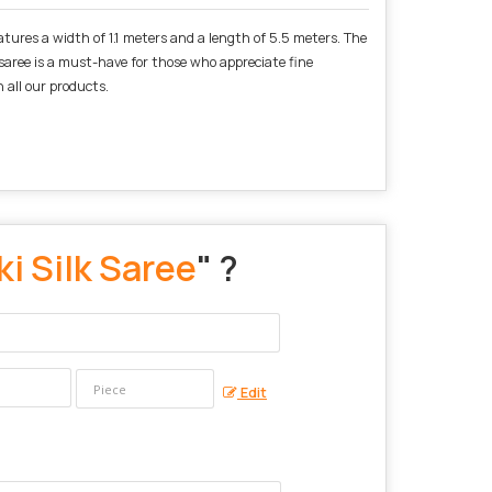
atures a width of 1.1 meters and a length of 5.5 meters. The
s saree is a must-have for those who appreciate fine
 all our products.
i Silk Saree
" ?
Edit