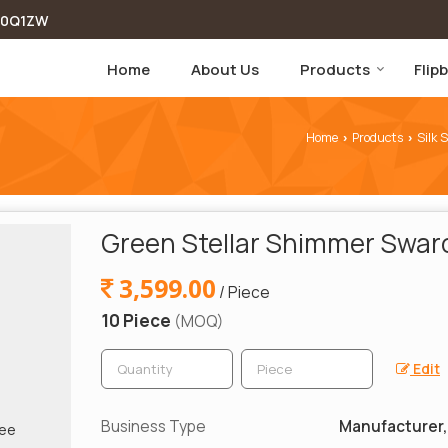
00Q1ZW
Home
About Us
Products
Flip
Home
Products
Silk 
›
›
Green Stellar Shimmer Swaro
3,599.00
/ Piece
10 Piece
(MOQ)
Edit
Business Type
Manufacturer, 