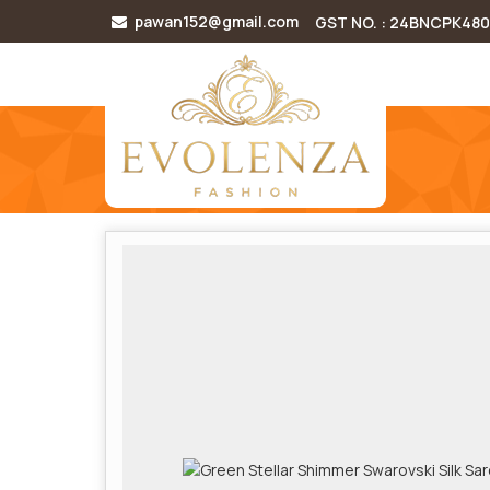
pawan152@gmail.com
GST NO. : 24BNCPK48