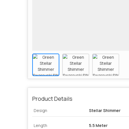
Product Details
Design
Stellar Shimmer
Length
5.5 Meter