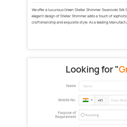
We offer a luxurious Green Stellar Shimmer Swarovski Silk Sa
elegant design of Stellar Shimmer adds a touch of sophistica
craftsmanship and exquisite style. As a leading Manufactur
Looking for "
G
Name
Mobile No.
Purpose of
Reselling
Requirement