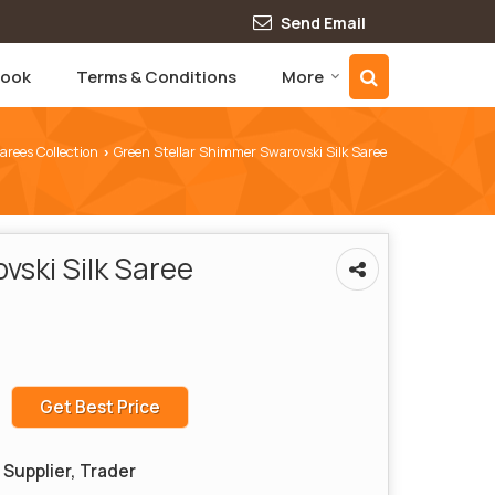
Send Email
book
Terms & Conditions
More
Sarees Collection
Green Stellar Shimmer Swarovski Silk Saree
›
vski Silk Saree
Get Best Price
Supplier, Trader