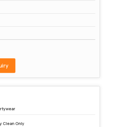
iry
rtywear
y Clean Only