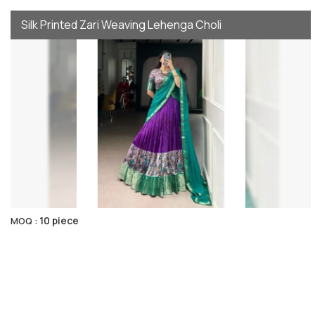
Silk Printed Zari Weaving Lehenga Choli
10 piece
MOQ :