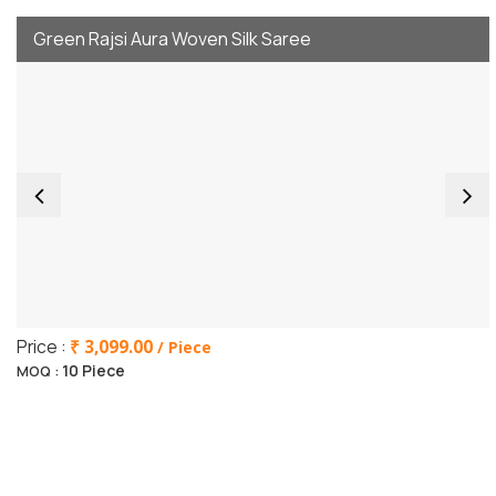
Green Rajsi Aura Woven Silk Saree
Price :
₹ 3,099.00
/ Piece
10 Piece
MOQ :