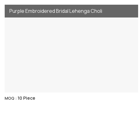
Purple Embroidered Bridal Lehenga Choli
10 Piece
MOQ :