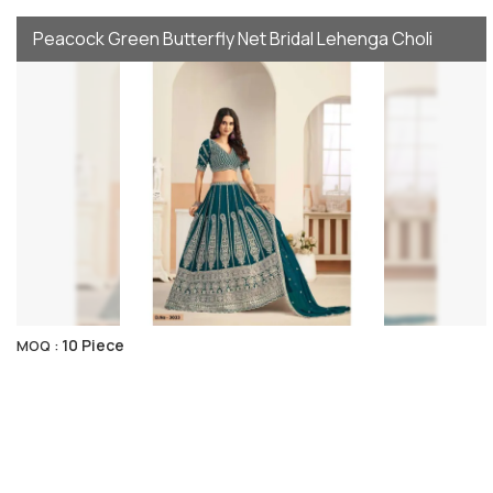
Peacock Green Butterfly Net Bridal Lehenga Choli
10 Piece
MOQ :