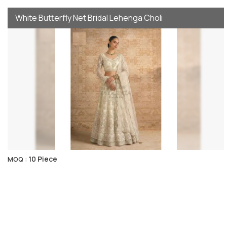
White Butterfly Net Bridal Lehenga Choli
10 Piece
MOQ :