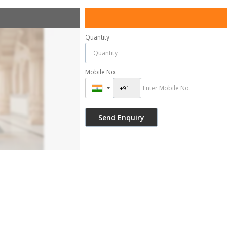
Quantity
Mobile No.