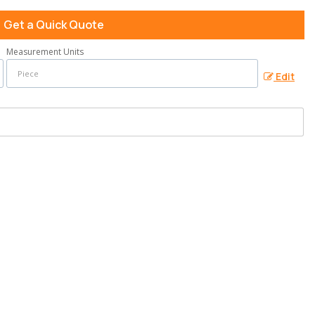
Get a Quick Quote
Measurement Units
Edit