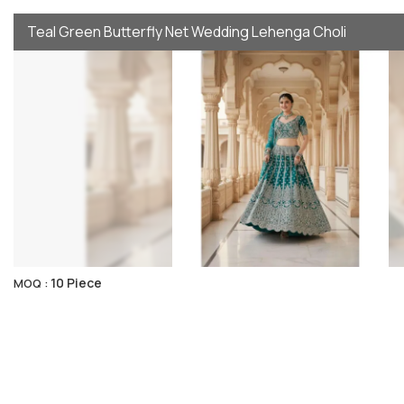
Teal Green Butterfly Net Wedding Lehenga Choli
10 Piece
MOQ :