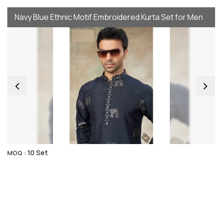
Navy Blue Ethnic Motif Embroidered Kurta Set for Men
10 Set
MOQ :