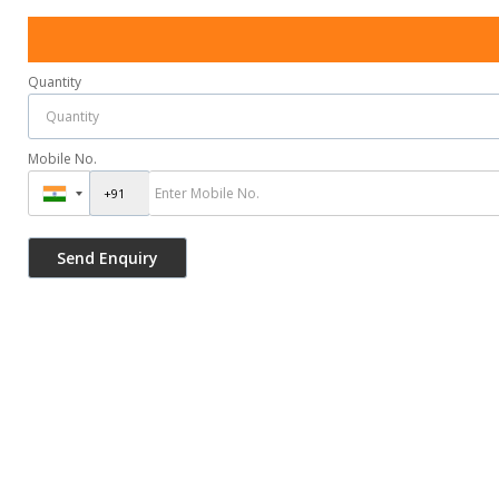
Quantity
Mobile No.