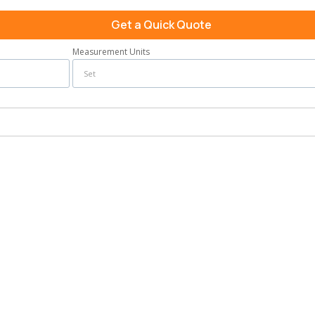
Get a Quick Quote
Measurement Units