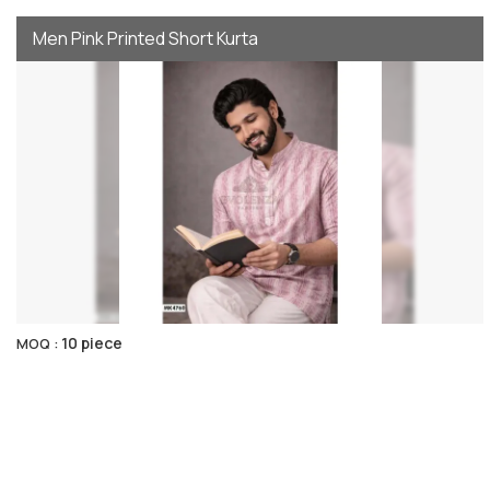
Men Pink Printed Short Kurta
10 piece
MOQ :