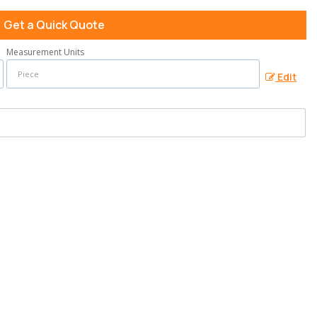
Get a Quick Quote
Measurement Units
Edit