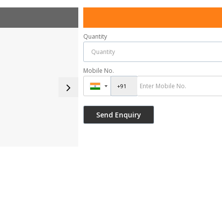
Quantity
Mobile No.