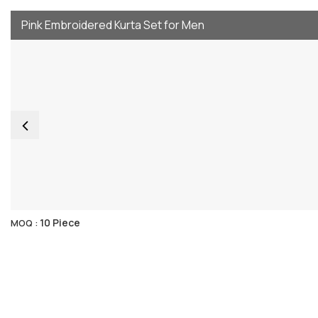
Pink Embroidered Kurta Set for Men
10 Piece
MOQ :