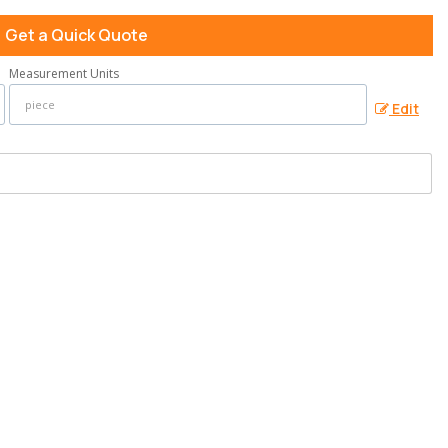
Get a Quick Quote
Measurement Units
Edit