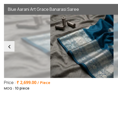
Blue Aarani Art Grace Banarasi Saree
Price :
₹ 2,699.00
/ Piece
10 piece
MOQ :