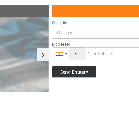
Quantity
Mobile No.