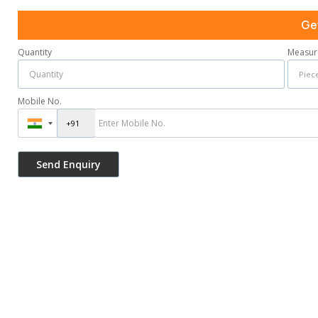
Ge
Quantity
Measur
Mobile No.