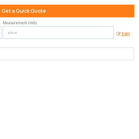
Get a Quick Quote
Measurement Units
Edit