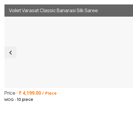
Voilet Varasat Classic Banarasi Silk Saree
Price :
₹ 4,199.00
/ Piece
10 piece
MOQ :