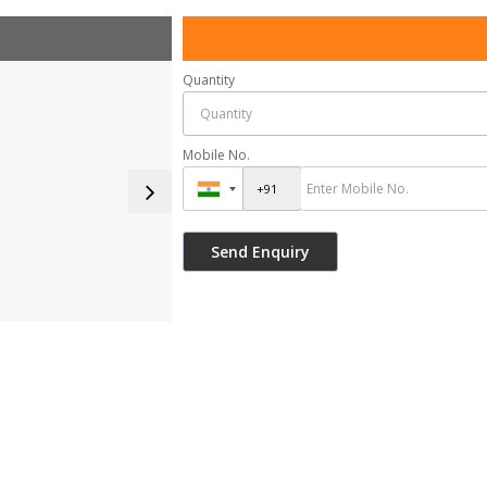
Quantity
Mobile No.