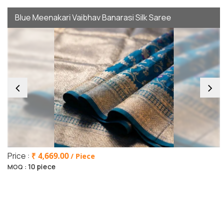
Blue Meenakari Vaibhav Banarasi Silk Saree
Price :
₹ 4,669.00
/ Piece
10 piece
MOQ :