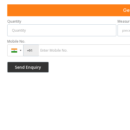
Ge
Quantity
Measur
Mobile No.